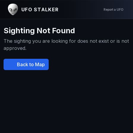
UFO STALKER
Report a UFO
Sighting Not Found
The sighting you are looking for does not exist or is not
approved.
Back to Map