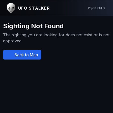
UFO STALKER
Report a UFO
Sighting Not Found
The sighting you are looking for does not exist or is not
approved.
Back to Map