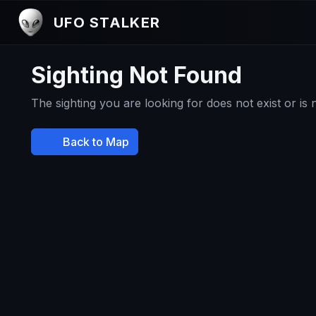
UFO STALKER
Sighting Not Found
The sighting you are looking for does not exist or is
Back to Map