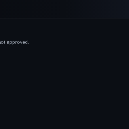
 not approved.