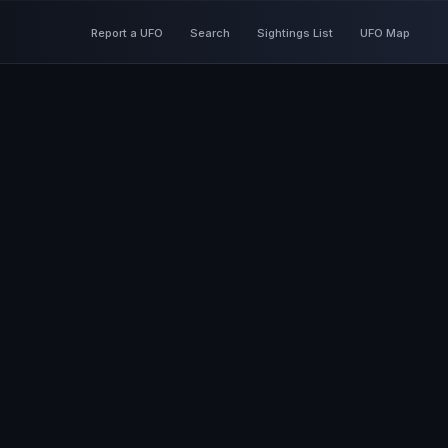
Report a UFO
Search
Sightings List
UFO Map