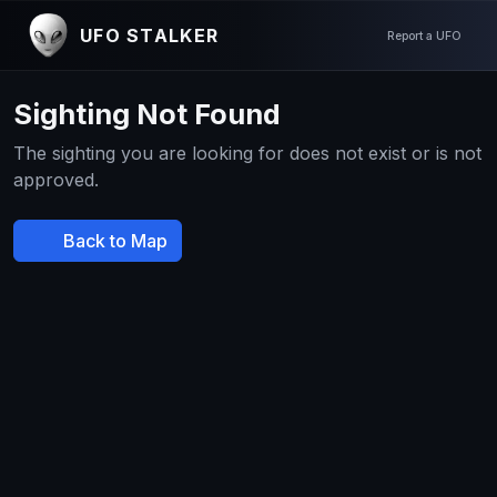
UFO STALKER
Report a UFO
Sighting Not Found
The sighting you are looking for does not exist or is not
approved.
Back to Map