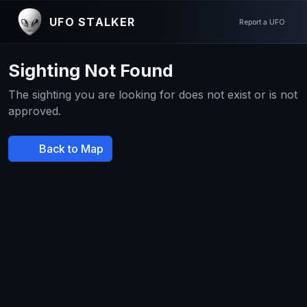
UFO STALKER
Report a UFO
Sighting Not Found
The sighting you are looking for does not exist or is not
approved.
Back to Map