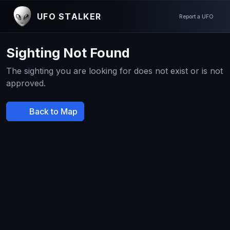
UFO STALKER
Report a UFO
Sighting Not Found
The sighting you are looking for does not exist or is not
approved.
Back to Map