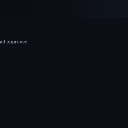
 not approved.