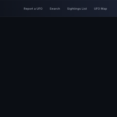
Report a UFO
Search
Sightings List
UFO Map