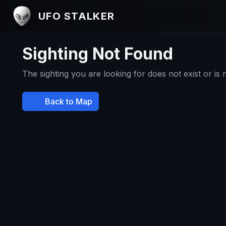
UFO STALKER
Sighting Not Found
The sighting you are looking for does not exist or is
Back to Map