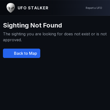
UFO STALKER
Report a UFO
Sighting Not Found
The sighting you are looking for does not exist or is not
approved.
Back to Map